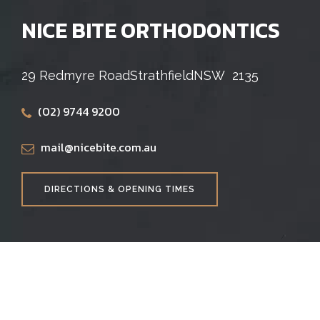
NICE BITE ORTHODONTICS
29 Redmyre Road
Strathfield
NSW
2135
(02) 9744 9200
mail@nicebite.com.au
DIRECTIONS & OPENING TIMES