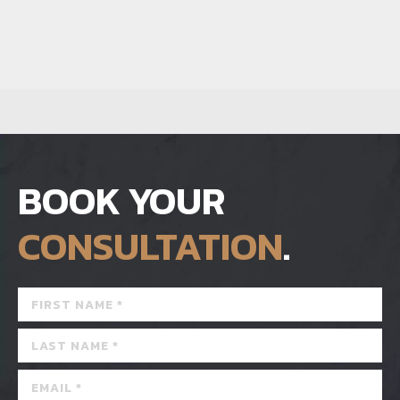
BOOK YOUR
CONSULTATION
.