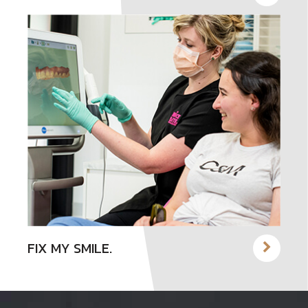
FIX MY SMILE.