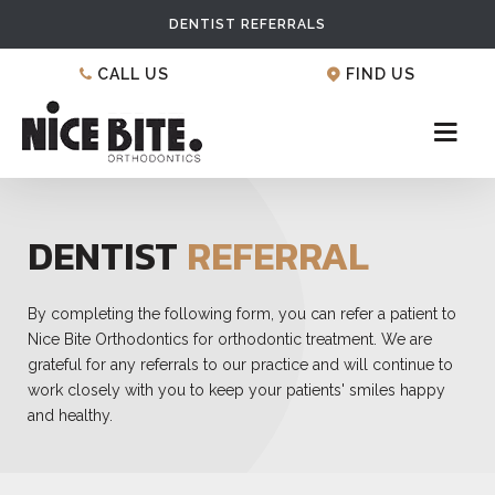
DENTIST REFERRALS
CALL US
FIND US
DENTIST
REFERRAL
By completing the following form, you can refer a patient to
Nice Bite Orthodontics for orthodontic treatment. We are
grateful for any referrals to our practice and will continue to
work closely with you to keep your patients' smiles happy
and healthy.