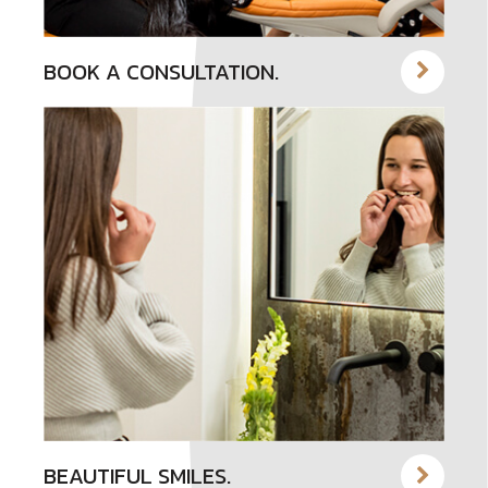
BOOK A CONSULTATION.
BEAUTIFUL SMILES.