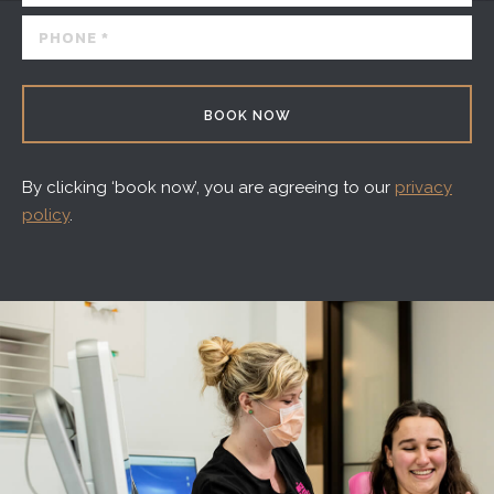
BOOK NOW
By clicking ‘book now’, you are agreeing to our
privacy
policy
.