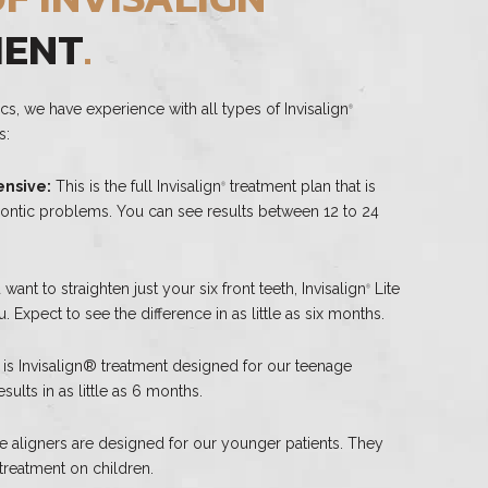
MENT
.
cs, we have experience with all types of Invisalign
®
s:
nsive:
This is the full Invisalign
treatment plan that is
®
dontic problems. You can see results between 12 to 24
 want to straighten just your six front teeth, Invisalign
Lite
®
. Expect to see the difference in as little as six months.
 is Invisalign® treatment designed for our teenage
sults in as little as 6 months.
 aligners are designed for our younger patients. They
 treatment on children.