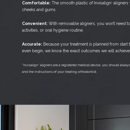
Comfortable:
The smooth plastic of Invisalign
aligners w
®
cheeks and gums.
Convenient:
With removable aligners, you won’t need to 
activities, or oral hygiene routine.
Accurate:
Because your treatment is planned from start t
even begin, we know the exact outcomes we will achieve 
*Invisalign
aligners are a registered medical device, you should always
®
and the instructions of your treating orthodontist.