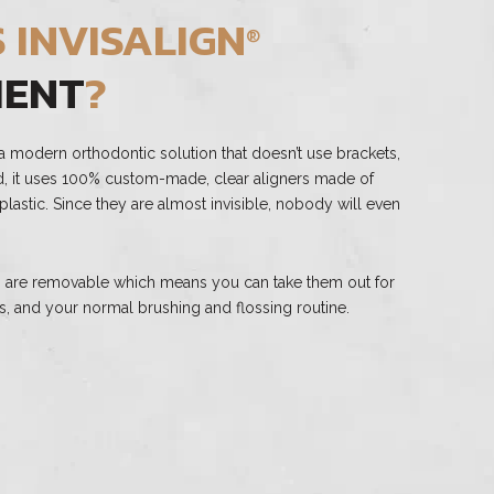
 INVISALIGN
®
MENT
?
a modern orthodontic solution that doesn’t use brackets,
ad, it uses 100% custom-made, clear aligners made of
astic. Since they are almost invisible, nobody will even
rs are removable which means you can take them out for
s, and your normal brushing and flossing routine.