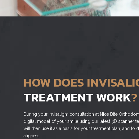
HOW DOES INVISALI
TREATMENT WORK
?
During your Invisalign
consultation at Nice Bite Orthodont
®
digital model of your smile using our latest 3D scanner t
will then use it as a basis for your treatment plan, and t
aligners.