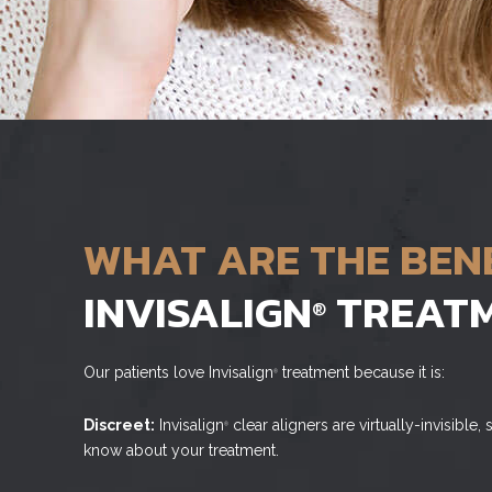
WHAT ARE THE BEN
INVISALIGN
TREAT
®
Our patients love Invisalign
treatment because it is:
®
Discreet:
Invisalign
clear aligners are virtually-invisible
®
know about your treatment.