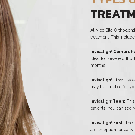
TREAT
At Nice Bite Orthodonti
treatment. This include
Invisalign
Comprehe
®
ideal for severe ortho
months.
Invisalign
Lite:
If you
®
may be suitable for you
Invisalign
Teen:
This
®
patients. You can see re
Invisalign
First:
These
®
are an option for early