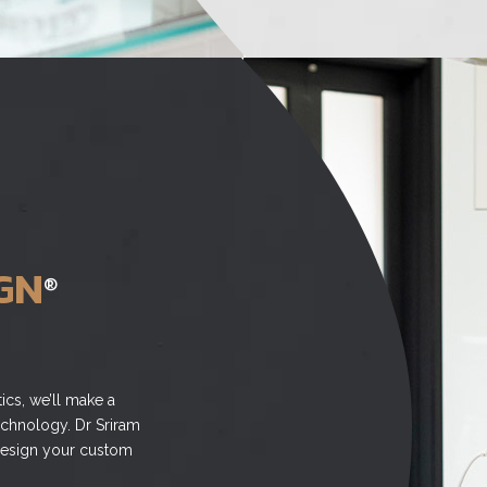
GN
®
ics, we’ll make a
echnology. Dr Sriram
o design your custom