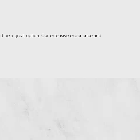
d be a great option. Our extensive experience and