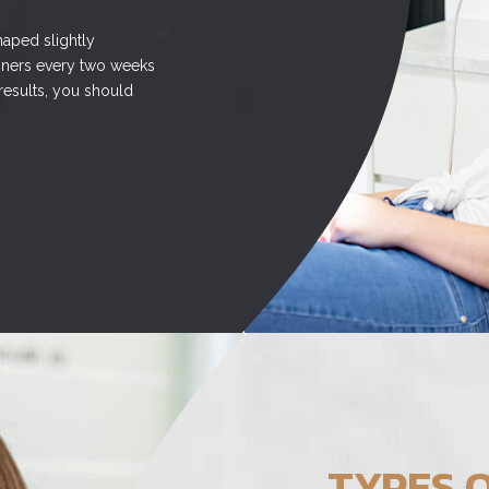
haped slightly
ligners every two weeks
 results, you should
TYPES O