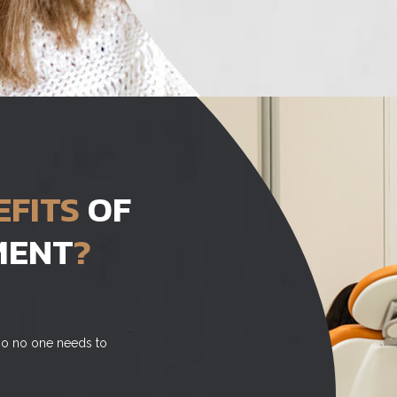
EFITS
OF
MENT
?
, so no one needs to