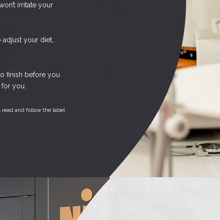
on’t irritate your
adjust your diet,
o finish before you
for you.
 read and follow the label