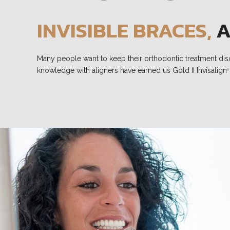
INVISIBLE BRACES,
A
Many people want to keep their orthodontic treatment discre
knowledge with aligners have earned us Gold II Invisalign
®