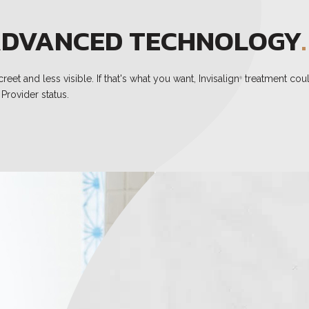
DVANCED TECHNOLOGY
.
et and less visible. If that's what you want, Invisalign
treatment coul
®
Provider status.