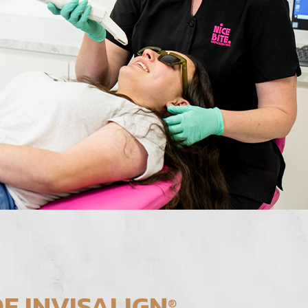
F INVISALIGN
®