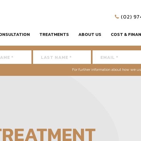
(02) 9
ONSULTATION
TREATMENTS
ABOUT US
COST & FINA
For further information about how we us
TREATMENT