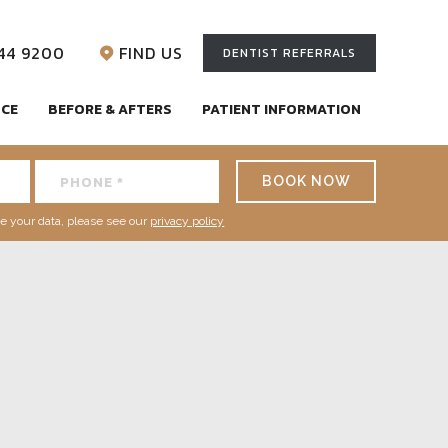
744 9200
FIND US
DENTIST REFERRALS
NCE
BEFORE & AFTERS
PATIENT INFORMATION
BOOK NOW
e your data, please see our
privacy policy