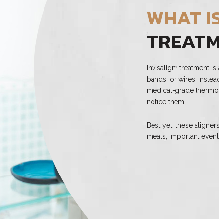
WHAT IS
TREAT
Invisalign
treatment is 
®
bands, or wires. Inste
medical-grade thermopl
notice them.
Best yet, these aligne
meals, important event