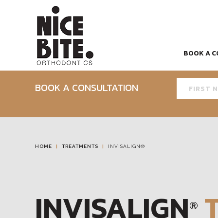
BOOK A C
BOOK A CONSULTATION
HOME
TREATMENTS
INVISALIGN®
INVISALIGN
®