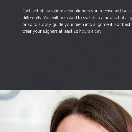
Each set of Invisalign
clear aligners you receive will be s
®
differently. You will be asked to switch to a new set of a
or so to slowly guide your teeth into alignment. For best
wear your aligners at least 22 hours a day.