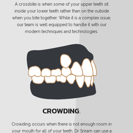
A crossbite is when some of your upper teeth sit
inside your lower teeth rather than on the outside
when you bite together. While it is a complex issue,
our team is well equipped to handle it with our
modern techniques and technologies.
CROWDING
.
Crowding occurs when there is not enough room in
your mouth for all of your teeth. Dr Sriram can use a