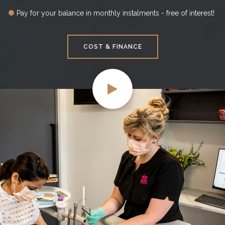
Pay for your balance in monthly instalments - free of interest!
COST & FINANCE