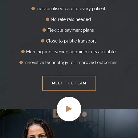
Individualised care to every patient
No referrals needed
Flexible payment plans
Close to public transport
Morning and evening appointments available
Innovative technology for improved outcomes
MEET THE TEAM