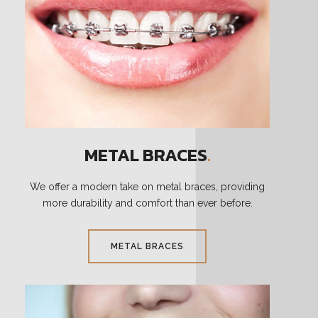
METAL BRACES
.
We offer a modern take on metal braces, providing
more durability and comfort than ever before.
METAL BRACES