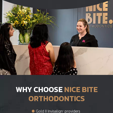
WHY CHOOSE
NICE BITE
ORTHODONTICS
Gold II Invisalign
providers
®