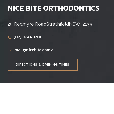
NICE BITE ORTHODONTICS
29 Redmyre Road
Strathfield
NSW
2135
(02) 9744 9200
mail@nicebite.com.au
DIRECTIONS & OPENING TIMES