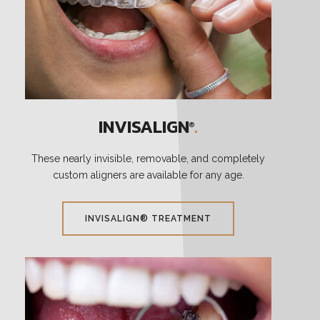
INVISALIGN
.
®
These nearly invisible, removable, and completely
custom aligners are available for any age.
INVISALIGN® TREATMENT