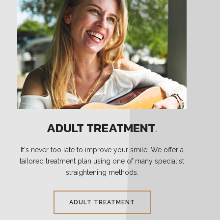
ADULT TREATMENT
.
It's never too late to improve your smile. We offer a
tailored treatment plan using one of many specialist
straightening methods.
ADULT TREATMENT