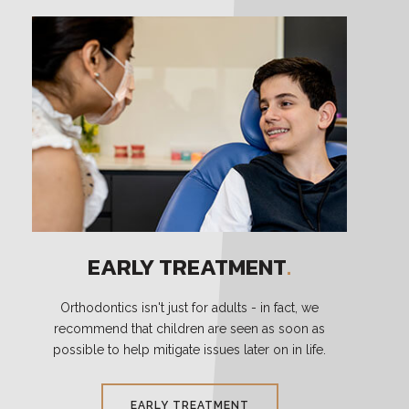
EARLY TREATMENT
.
Orthodontics isn't just for adults - in fact, we
recommend that children are seen as soon as
possible to help mitigate issues later on in life.
EARLY TREATMENT