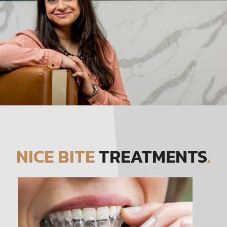
NICE BITE
TREATMENTS
.