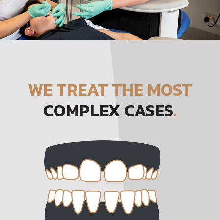
WE TREAT THE MOST
COMPLEX CASES
.