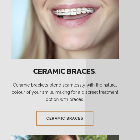
CERAMIC BRACES
.
Ceramic brackets blend seamlessly with the natural
colour of your smile, making for a discreet treatment
option with braces.
CERAMIC BRACES