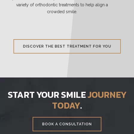
variety of orthodontic treatments to help align a
crowded smile.
DISCOVER THE BEST TREATMENT FOR YOU
START YOUR SMILE
JOURNEY
TODAY
.
BOOK A CONSULTATION