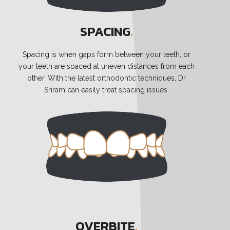
SPACING
.
Spacing is when gaps form between your teeth, or
your teeth are spaced at uneven distances from each
other. With the latest orthodontic techniques, Dr
Sriram can easily treat spacing issues.
OVERBITE
.