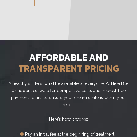
AFFORDABLE AND
TRANSPARENT PRICING
A healthy smile should be available to everyone. At Nice Bite
Orthodontics, we offer competitive costs and interest-free
payments plans to ensure your dream smile is within your
reach.
Here’s how it works:
Pay an initial fee at the beginning of treatment.