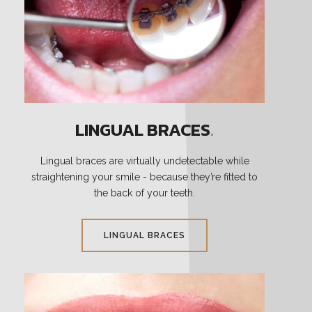
LINGUAL BRACES
.
Lingual braces are virtually undetectable while
straightening your smile - because they’re fitted to
the back of your teeth.
LINGUAL BRACES