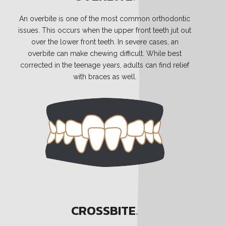
An overbite is one of the most common orthodontic
issues. This occurs when the upper front teeth jut out
over the lower front teeth. In severe cases, an
overbite can make chewing difficult. While best
corrected in the teenage years, adults can find relief
with braces as well.
CROSSBITE
.