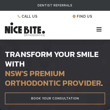
DENTIST REFERRALS
CALL US
FIND US
TRANSFORM YOUR SMILE
WITH
NSW'S PREMIUM
ORTHODONTIC PROVIDER
.
BOOK YOUR CONSULTATION